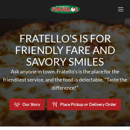
FRATELLO'S IS FOR
FRIENDLY FARE AND
SAVORY SMILES
Ask anyone in town. Fratello's is the place for the
friendliest service, and the food is delectable. "Taste the
difference!"
Our Story
Place Pickup or Delivery Order