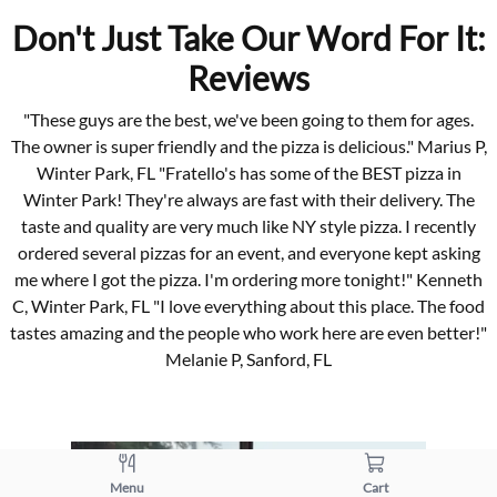
Don't Just Take Our Word For It:
Reviews
"These guys are the best, we've been going to them for ages.
The owner is super friendly and the pizza is delicious." Marius P,
Winter Park, FL "Fratello's has some of the BEST pizza in
Winter Park! They're always are fast with their delivery. The
taste and quality are very much like NY style pizza. I recently
ordered several pizzas for an event, and everyone kept asking
me where I got the pizza. I'm ordering more tonight!" Kenneth
C, Winter Park, FL "I love everything about this place. The food
tastes amazing and the people who work here are even better!"
Melanie P, Sanford, FL
Menu
Cart