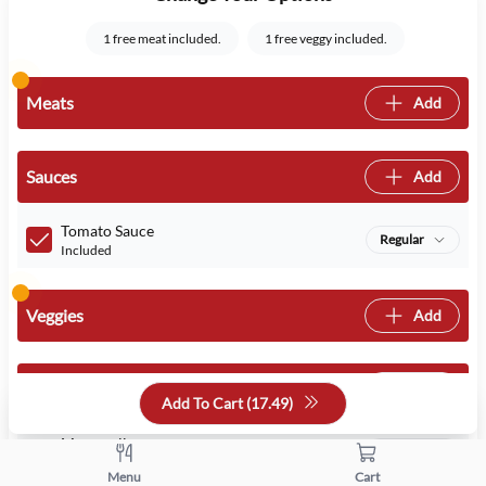
1 free meat included.
1 free veggy included.
Meats
Add
Sauces
Add
Tomato Sauce
Regular
Included
Veggies
Add
Cheeses
Add
Add To Cart (
17.49
)
Mozzarella
Regular
Included
Menu
Cart