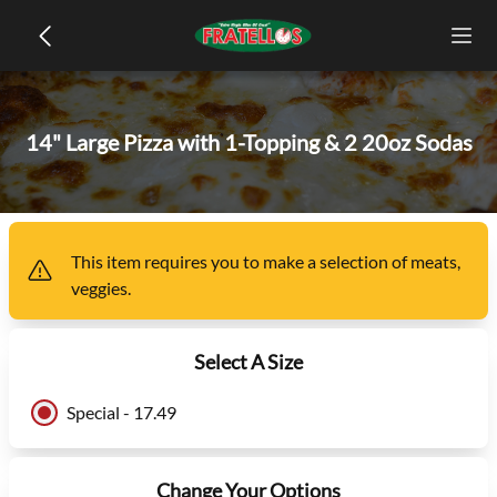
14" Large Pizza with 1-Topping & 2 20oz Sodas
This item
requires you to make a selection of
meats,
veggies
.
Select A Size
Special - 17.49
Change Your Options