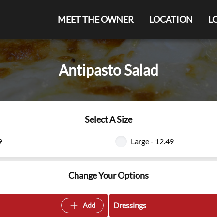
MEET THE OWNER
LOCATION
L
Antipasto Salad
Select A Size
9
Large - 12.49
Change Your Options
Dressings
Add