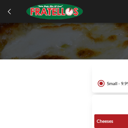
Small - 9.9
Cheeses