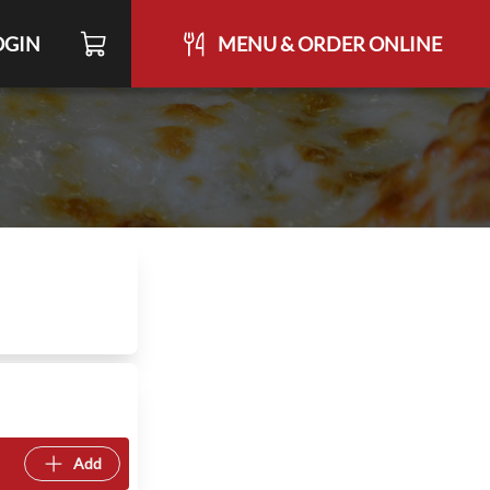
OGIN
MENU & ORDER ONLINE
Add