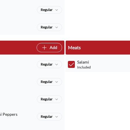
Regular
Regular
Meats
Add
Salami
Regular
Included
Regular
Regular
i Peppers
Regular