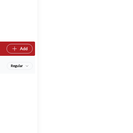
Add
Regular