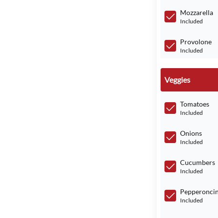
Mozzarella
Included
Provolone
Included
Veggies
Tomatoes
Included
Onions
Included
Cucumbers
Included
Pepperoncin
Included