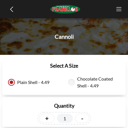
Cannoli
Select A Size
Chocolate Coated
Plain Shell - 4.49
Shell - 4.49
Quantity
+
-