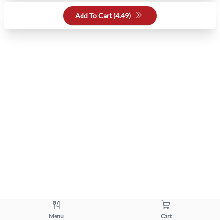
Add To Cart (
4.49
)
Menu
Cart