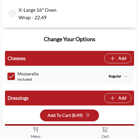
X-Large 16" Oven
Wrap - 22.49
Change Your Options
Cheeses
Add
Mozzarella
Regular
Included
Dressings
Add
Add To Cart (
8.49
)
Veggies
Add
Menu
Cart