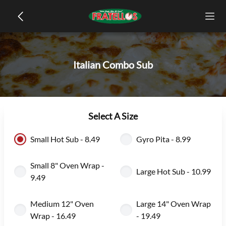
Italian Combo Sub
Select A Size
Small Hot Sub - 8.49
Gyro Pita - 8.99
Small 8" Oven Wrap -
Large Hot Sub - 10.99
9.49
Medium 12" Oven
Large 14" Oven Wrap
Wrap - 16.49
- 19.49