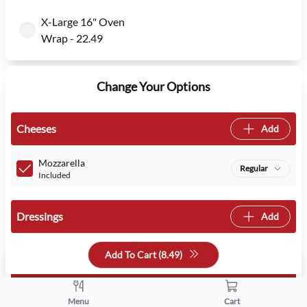
X-Large 16" Oven
Wrap - 22.49
Change Your Options
Cheeses
Add
Mozzarella
Regular
Included
Dressings
Add
Add To Cart (
8.49
)
Veggies
Add
Menu
Cart