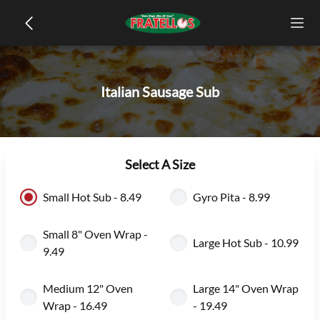
Italian Sausage Sub
Select A Size
Small Hot Sub - 8.49
Gyro Pita - 8.99
Small 8" Oven Wrap -
Large Hot Sub - 10.99
9.49
Medium 12" Oven
Large 14" Oven Wrap
Wrap - 16.49
- 19.49