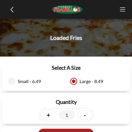
Loaded Fries
Select A Size
Small - 6.49
Large - 8.49
Quantity
+
-