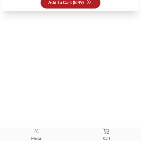
Add To Cart (
8.49
)
Menu
Cart